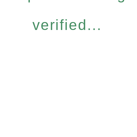
verified...