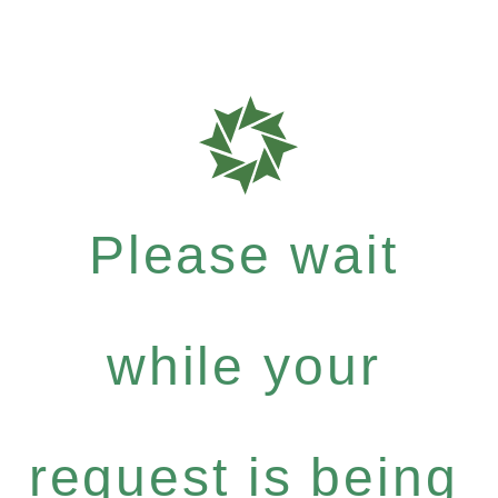
Please wait
while your
request is being