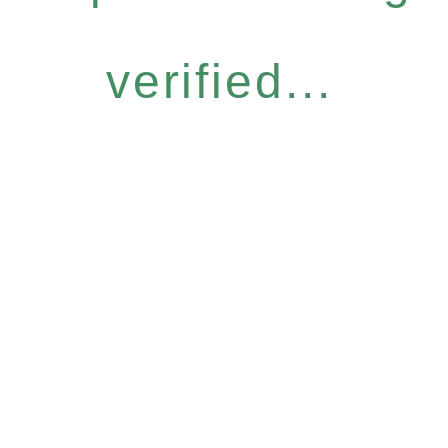
verified...