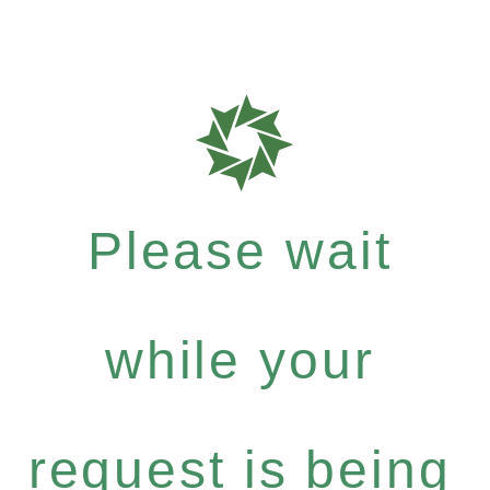
Please wait
while your
request is being